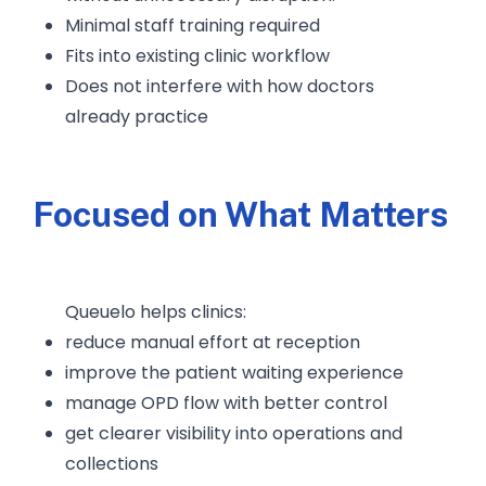
Minimal staff training required
Fits into existing clinic workflow
Does not interfere with how doctors
already practice
Focused on What Matters
Queuelo helps clinics:
reduce manual effort at reception
improve the patient waiting experience
manage OPD flow with better control
get clearer visibility into operations and
collections