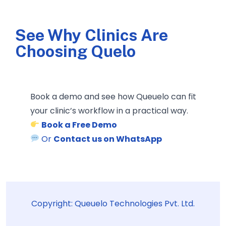
See Why Clinics Are
Choosing Quelo
Book a demo and see how Queuelo can fit
your clinic’s workflow in a practical way.
Book a Free Demo
Or
Contact us on WhatsApp
Copyright: Queuelo Technologies Pvt. Ltd.