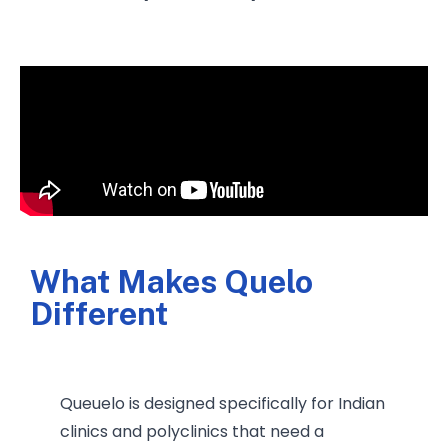
What Makes Quelo
Different
Queuelo is designed specifically for Indian
clinics and polyclinics that need a