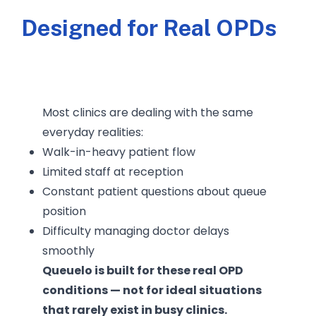
Designed for Real OPDs
Most clinics are dealing with the same
everyday realities:
Walk-in-heavy patient flow
Limited staff at reception
Constant patient questions about queue
position
Difficulty managing doctor delays
smoothly
Queuelo is built for these real OPD
conditions — not for ideal situations
that rarely exist in busy clinics.