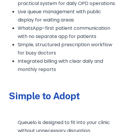
practical system for daily OPD operations.
Live queue management with public
display for waiting areas
WhatsApp-first patient communication
with no separate app for patients
Simple, structured prescription workflow
for busy doctors
Integrated billing with clear daily and
monthly reports
Simple to Adopt
Queuelo is designed to fit into your clinic
without unnecessary disruption.