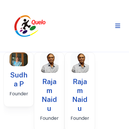
Sudh
Raja
Raja
a P
m
m
Founder
Naid
Naid
u
u
Founder
Founder