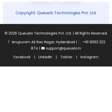
Copyright: Queuelo Technologies Pvt. Ltd.
© 2026 Queuelo Technologies Pvt. Ltd. | All Rights Reserved.
Anupuram AS Rao Nagar, Hyderabad |
+91 9063 222
874 |
support@queuelo.in
Facebook
|
LinkedIn
|
Twitter
|
Instagram