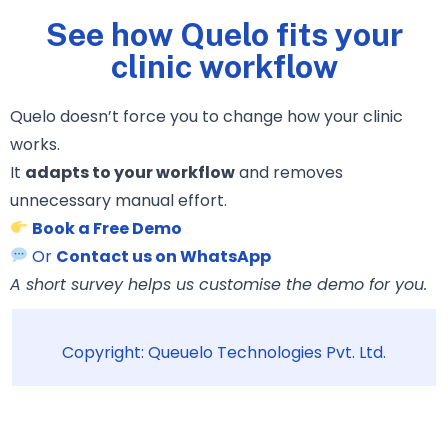
See how Quelo fits your
clinic workflow
Quelo doesn’t force you to change how your clinic
works.
It
adapts to your workflow
and removes
unnecessary manual effort.
Book a Free Demo
Or
Contact us on WhatsApp
A short survey helps us customise the demo for you.
Copyright: Queuelo Technologies Pvt. Ltd.
© 2026 Queuelo Technologies Pvt. Ltd. | All Rights Reserved.