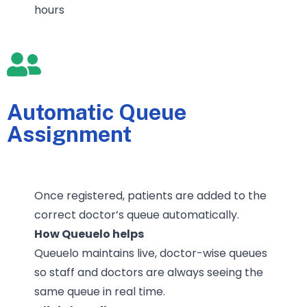
hours
Automatic Queue
Assignment
Once registered, patients are added to the
correct doctor’s queue automatically.
How Queuelo helps
Queuelo maintains live, doctor-wise queues
so staff and doctors are always seeing the
same queue in real time.