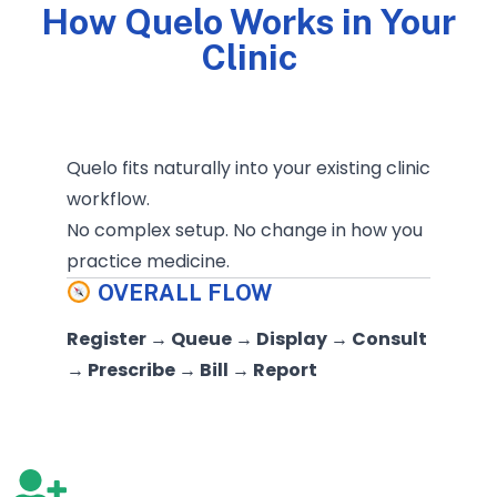
How Quelo Works in Your
Clinic
Quelo fits naturally into your existing clinic
workflow.
No complex setup. No change in how you
practice medicine.
OVERALL FLOW
Register → Queue → Display → Consult
→ Prescribe → Bill → Report