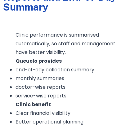
Summary
Clinic performance is summarised
automatically, so staff and management
have better visibility.
Queuelo provides
end-of-day collection summary
monthly summaries
doctor-wise reports
service-wise reports
Clinic benefit
Clear financial visibility
Better operational planning