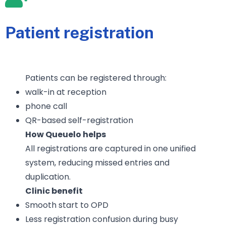
Patient registration
Patients can be registered through:
walk-in at reception
phone call
QR-based self-registration
How Queuelo helps
All registrations are captured in one unified
system, reducing missed entries and
duplication.
Clinic benefit
Smooth start to OPD
Less registration confusion during busy