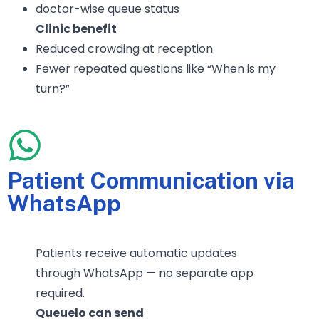
doctor-wise queue status
Clinic benefit
Reduced crowding at reception
Fewer repeated questions like “When is my
turn?”
Patient Communication via
WhatsApp
Patients receive automatic updates
through WhatsApp — no separate app
required.
Queuelo can send