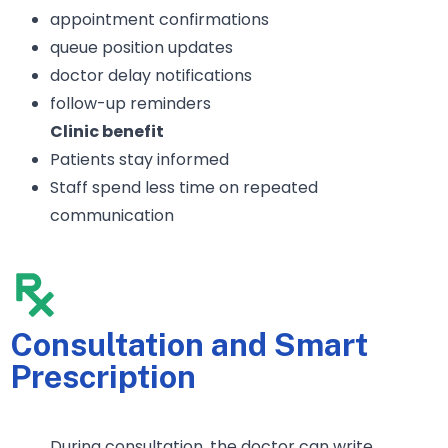
appointment confirmations
queue position updates
doctor delay notifications
follow-up reminders
Clinic benefit
Patients stay informed
Staff spend less time on repeated
communication
Consultation and Smart
Prescription
During consultation, the doctor can write