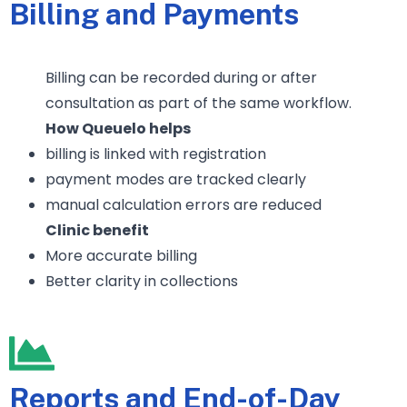
Billing and Payments
Billing can be recorded during or after
consultation as part of the same workflow.
How Queuelo helps
billing is linked with registration
payment modes are tracked clearly
manual calculation errors are reduced
Clinic benefit
More accurate billing
Better clarity in collections
Reports and End-of-Day