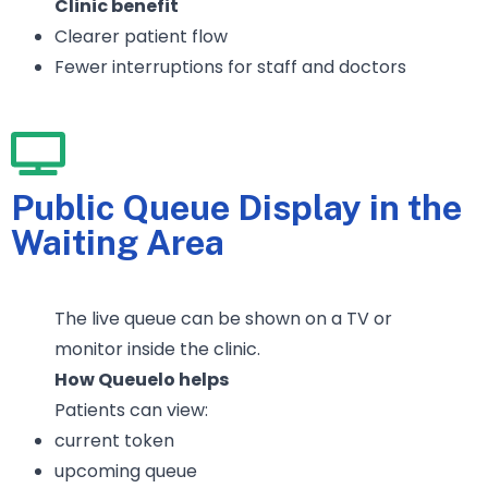
Clinic benefit
Clearer patient flow
Fewer interruptions for staff and doctors
Public Queue Display in the
Waiting Area
The live queue can be shown on a TV or
monitor inside the clinic.
How Queuelo helps
Patients can view:
current token
upcoming queue