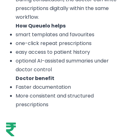
prescriptions digitally within the same
workflow.
How Queuelo helps
smart templates and favourites
one-click repeat prescriptions
easy access to patient history
optional AI-assisted summaries under
doctor control
Doctor benefit
Faster documentation
More consistent and structured
prescriptions